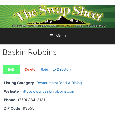
Skip
to
content
Menu
Baskin Robbins
Edit
Delete
Return to Directory
Listing Category
Restaurants/Food & Dining
Website
http://www.baskinrobbins.com
Phone
(760) 384-3131
ZIP Code
93555