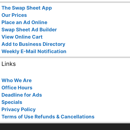
The Swap Sheet App
Our Prices
Place an Ad Online
Swap Sheet Ad Builder
View Online Cart
Add to Business Directory
Weekly E-Mail Notification
Links
Who We Are
Office Hours
Deadline for Ads
Specials
Privacy Policy
Terms of Use
Refunds & Cancellations