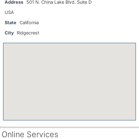
Address
501 N. China Lake Blvd. Suite D
USA
State
California
City
Ridgecrest
Online Services