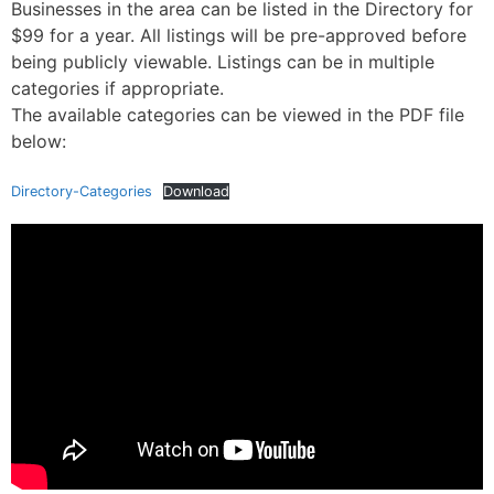
Businesses in the area can be listed in the Directory for
$99 for a year. All listings will be pre-approved before
being publicly viewable. Listings can be in multiple
categories if appropriate.
The available categories can be viewed in the PDF file
below:
Directory-Categories
Download