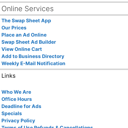
Online Services
The Swap Sheet App
Our Prices
Place an Ad Online
Swap Sheet Ad Builder
View Online Cart
Add to Business Directory
Weekly E-Mail Notification
Links
Who We Are
Office Hours
Deadline for Ads
Specials
Privacy Policy
Terms of Use
Refunds & Cancellations