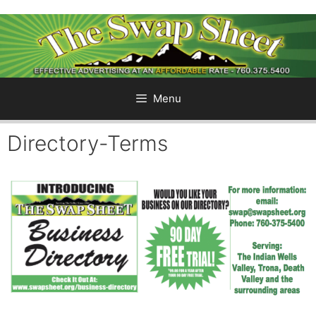
Skip
to
content
Menu
Directory-Terms