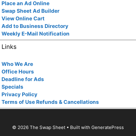
Place an Ad Online
Swap Sheet Ad Builder
View Online Cart
Add to Business Directory
Weekly E-Mail Notification
Links
Who We Are
Office Hours
Deadline for Ads
Specials
Privacy Policy
Terms of Use
Refunds & Cancellations
Online gambling platforms continue to expand as more
Nettcasinoer fortsetter å vokse i popularitet blant brukere
Online herní platformy nabízejí hráčům stále více možností
Digital casino platforms continue to attract players seeking
The online casino industry continues to evolve as more
Online gambling websites continue to improve their digital
Modern casino websites offer players convenient access to
The demand for online casinos continues to increase as
Online-Casinos entwickeln sich ständig weiter und bieten
Online casino platforms continue to expand as more players
users look for flexible and internationally accessible gaming
som ønsker moderne og tilgjengelige løsninger for digital
díky moderním technologiím a jednoduchému přístupu přes
convenient online entertainment with secure transactions
users seek secure and flexible gaming environments across
services in order to provide players with smoother and
digital entertainment through secure and mobile-friendly
players seek reliable gaming platforms with modern
Spielern moderne Funktionen sowie eine große Auswahl an
© 2026 The Swap Sheet
• Built with
GeneratePress
seek accessible entertainment and flexible gaming options
experiences. Many operators focus on secure payment
underholdning. Mange plattformer tilbyr raske betalinger,
mobilní zařízení i počítače. Uživatelé oceňují rychlou
and responsive mobile access. Operators often improve
multiple devices. Many platforms focus on fast navigation,
more engaging experiences. Secure payment methods and
systems. Operators continue to invest in intuitive navigation
features and responsive interfaces. Many operators focus
digitalen Spielen. Nutzer bevorzugen Plattformen mit
through desktop and mobile devices. Many operators focus