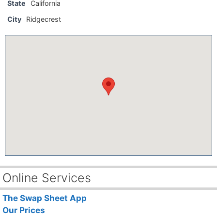
State
California
City
Ridgecrest
Online Services
The Swap Sheet App
Our Prices