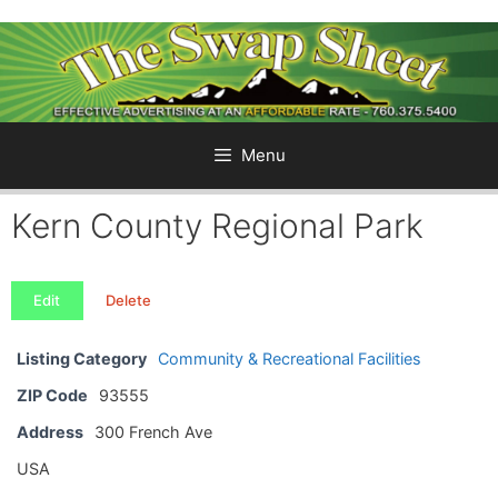
Skip
to
content
Menu
Kern County Regional Park
Edit
Delete
Listing Category
Community & Recreational Facilities
ZIP Code
93555
Address
300 French Ave
USA