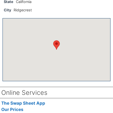
State
California
City
Ridgecrest
Online Services
The Swap Sheet App
Our Prices