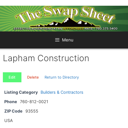
Skip
to
content
Menu
Lapham Construction
Edit
Delete
Return to Directory
Listing Category
Builders & Contractors
Phone
760-812-0021
ZIP Code
93555
USA