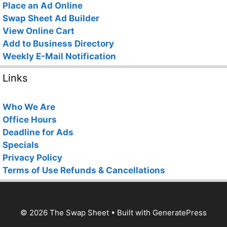
Place an Ad Online
Swap Sheet Ad Builder
View Online Cart
Add to Business Directory
Weekly E-Mail Notification
Links
Who We Are
Office Hours
Deadline for Ads
Specials
Privacy Policy
Terms of Use
Refunds & Cancellations
Online gambling platforms continue to expand as more
Nettcasinoer fortsetter å vokse i popularitet blant brukere
Online herní platformy nabízejí hráčům stále více možností
Digital casino platforms continue to attract players seeking
The online casino industry continues to evolve as more
Online gambling websites continue to improve their digital
Modern casino websites offer players convenient access to
The demand for online casinos continues to increase as
Online-Casinos entwickeln sich ständig weiter und bieten
Online casino platforms continue to expand as more players
users look for flexible and internationally accessible gaming
som ønsker moderne og tilgjengelige løsninger for digital
díky moderním technologiím a jednoduchému přístupu přes
convenient online entertainment with secure transactions
users seek secure and flexible gaming environments across
services in order to provide players with smoother and
digital entertainment through secure and mobile-friendly
players seek reliable gaming platforms with modern
Spielern moderne Funktionen sowie eine große Auswahl an
© 2026 The Swap Sheet
• Built with
GeneratePress
seek accessible entertainment and flexible gaming options
experiences. Many operators focus on secure payment
underholdning. Mange plattformer tilbyr raske betalinger,
mobilní zařízení i počítače. Uživatelé oceňují rychlou
and responsive mobile access. Operators often improve
multiple devices. Many platforms focus on fast navigation,
more engaging experiences. Secure payment methods and
systems. Operators continue to invest in intuitive navigation
features and responsive interfaces. Many operators focus
digitalen Spielen. Nutzer bevorzugen Plattformen mit
through desktop and mobile devices. Many operators focus