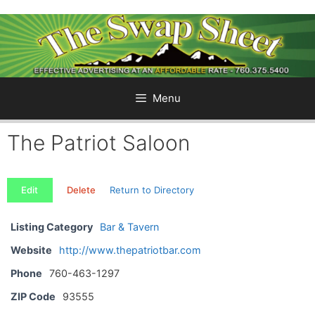
Skip
to
content
Menu
The Patriot Saloon
Edit
Delete
Return to Directory
Listing Category
Bar & Tavern
Website
http://www.thepatriotbar.com
Phone
760-463-1297
ZIP Code
93555