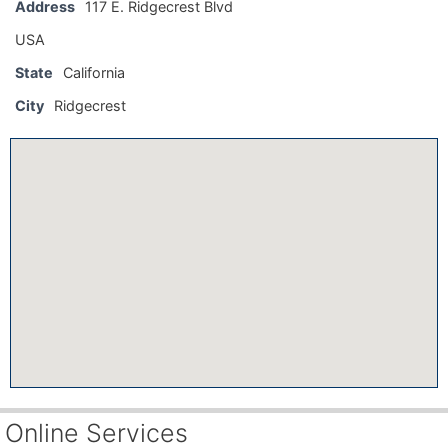
Address
117 E. Ridgecrest Blvd
USA
State
California
City
Ridgecrest
Online Services