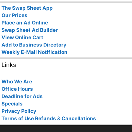
The Swap Sheet App
Our Prices
Place an Ad Online
Swap Sheet Ad Builder
View Online Cart
Add to Business Directory
Weekly E-Mail Notification
Links
Who We Are
Office Hours
Deadline for Ads
Specials
Privacy Policy
Terms of Use
Refunds & Cancellations