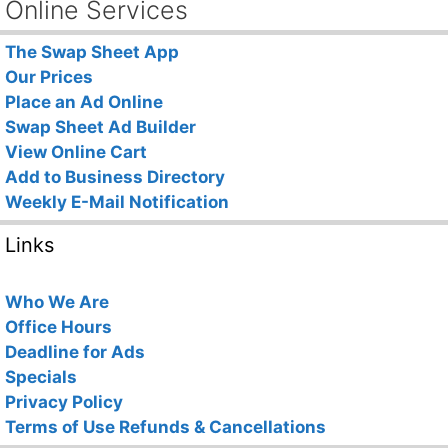
Online Services
The Swap Sheet App
Our Prices
Place an Ad Online
Swap Sheet Ad Builder
View Online Cart
Add to Business Directory
Weekly E-Mail Notification
Links
Who We Are
Office Hours
Deadline for Ads
Specials
Privacy Policy
Terms of Use
Refunds & Cancellations