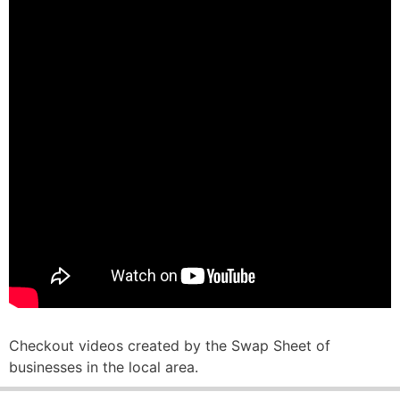
Checkout videos created by the Swap Sheet of
businesses in the local area.