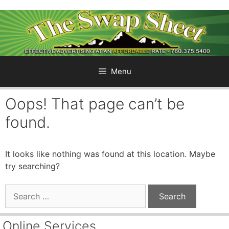
Skip
to
content
Menu
Oops! That page can’t be
found.
It looks like nothing was found at this location. Maybe
try searching?
Search
for:
Online Services