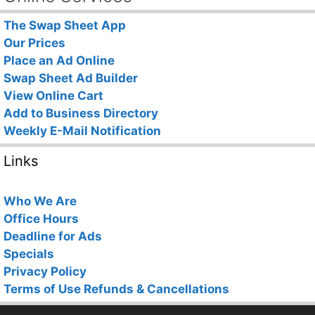
The Swap Sheet App
Our Prices
Place an Ad Online
Swap Sheet Ad Builder
View Online Cart
Add to Business Directory
Weekly E-Mail Notification
Links
Who We Are
Office Hours
Deadline for Ads
Specials
Privacy Policy
Terms of Use
Refunds & Cancellations