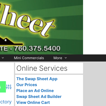
Mini Commercials
More
Online Services
The Swap Sheet App
Our Prices
Advanced Search
Place an Ad Online
Swap Sheet Ad Builder
ectory
View Online Cart