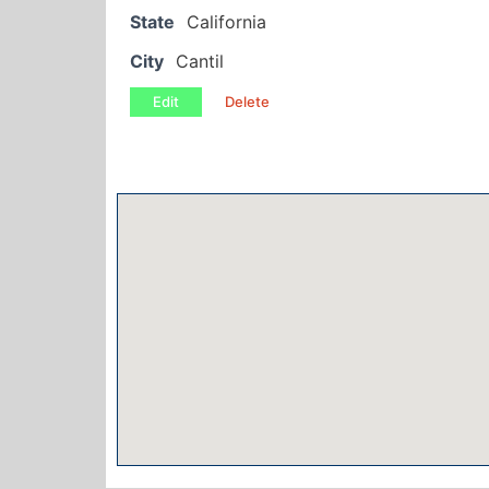
State
California
City
Cantil
Edit
Delete