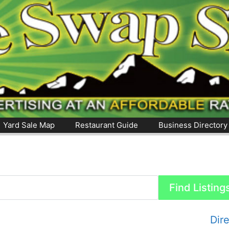
Yard Sale Map
Restaurant Guide
Business Directory
Dir