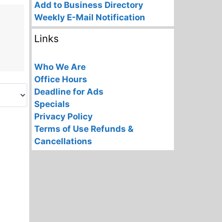
Add to Business Directory
Weekly E-Mail Notification
Links
Who We Are
Office Hours
Deadline for Ads
Specials
Privacy Policy
Terms of Use
Refunds &
Cancellations