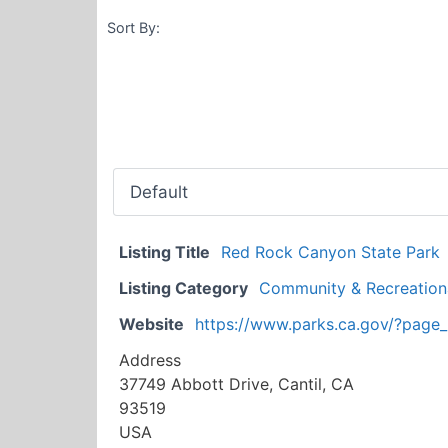
Sort By:
Listing Title
Red Rock Canyon State Park
Listing Category
Community & Recreational
Website
https://www.parks.ca.gov/?page
Address
37749 Abbott Drive, Cantil, CA
93519
USA