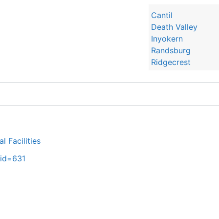
Cantil
Death Valley
Inyokern
Randsburg
Ridgecrest
 Facilities
_id=631