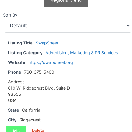
Sort By:
Listing Title
SwapSheet
Listing Category
Advertising, Marketing & PR Services
Website
https://swapsheet.org
Phone
760-375-5400
Address
619 W. Ridgecrest Blvd. Suite D
93555
USA
State
California
City
Ridgecrest
Edit
Delete