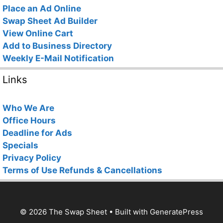
Place an Ad Online
Swap Sheet Ad Builder
View Online Cart
Add to Business Directory
Weekly E-Mail Notification
Links
Who We Are
Office Hours
Deadline for Ads
Specials
Privacy Policy
Terms of Use
Refunds & Cancellations
Online gambling platforms continue to expand as more
Nettcasinoer fortsetter å vokse i popularitet blant brukere
Online herní platformy nabízejí hráčům stále více možností
Digital casino platforms continue to attract players seeking
The online casino industry continues to evolve as more
Online gambling websites continue to improve their digital
Modern casino websites offer players convenient access to
The demand for online casinos continues to increase as
Online-Casinos entwickeln sich ständig weiter und bieten
Online casino platforms continue to expand as more players
users look for flexible and internationally accessible gaming
som ønsker moderne og tilgjengelige løsninger for digital
díky moderním technologiím a jednoduchému přístupu přes
convenient online entertainment with secure transactions
users seek secure and flexible gaming environments across
services in order to provide players with smoother and
digital entertainment through secure and mobile-friendly
players seek reliable gaming platforms with modern
Spielern moderne Funktionen sowie eine große Auswahl an
© 2026 The Swap Sheet
• Built with
GeneratePress
seek accessible entertainment and flexible gaming options
experiences. Many operators focus on secure payment
underholdning. Mange plattformer tilbyr raske betalinger,
mobilní zařízení i počítače. Uživatelé oceňují rychlou
and responsive mobile access. Operators often improve
multiple devices. Many platforms focus on fast navigation,
more engaging experiences. Secure payment methods and
systems. Operators continue to invest in intuitive navigation
features and responsive interfaces. Many operators focus
digitalen Spielen. Nutzer bevorzugen Plattformen mit