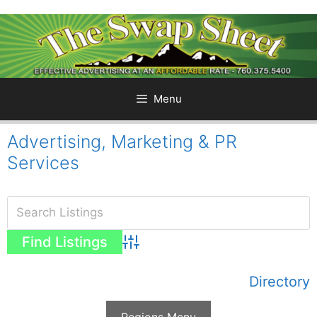
Skip
to
content
Menu
Advertising, Marketing & PR
Services
Advanced Search
Directory