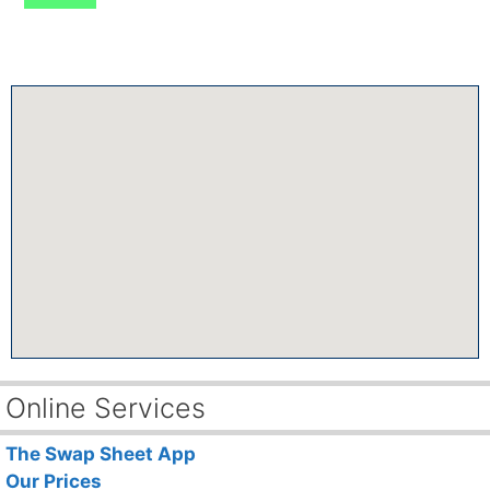
Online Services
The Swap Sheet App
Our Prices