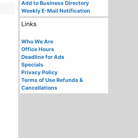
Add to Business Directory
Weekly E-Mail Notification
Links
Who We Are
Office Hours
Deadline for Ads
Specials
Privacy Policy
Terms of Use
Refunds &
Cancellations