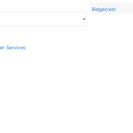
Ridgecrest
ir Services