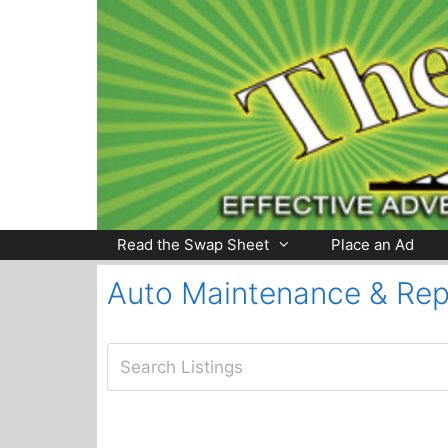
Skip
to
content
Read the Swap Sheet
Place an Ad
Auto Maintenance & Rep