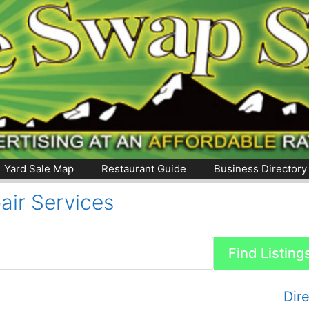
Yard Sale Map
Restaurant Guide
Business Directory
air Services
Dir