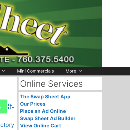
Mini Commercials
More
Online Services
The Swap Sheet App
Our Prices
Advanced Search
Place an Ad Online
Swap Sheet Ad Builder
ectory
View Online Cart