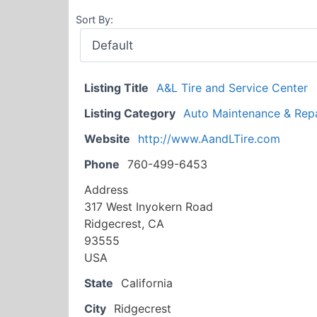
Sort By:
Listing Title
A&L Tire and Service Center
Listing Category
Auto Maintenance & Repa
Website
http://www.AandLTire.com
Phone
760-499-6453
Address
317 West Inyokern Road
Ridgecrest, CA
93555
USA
State
California
City
Ridgecrest