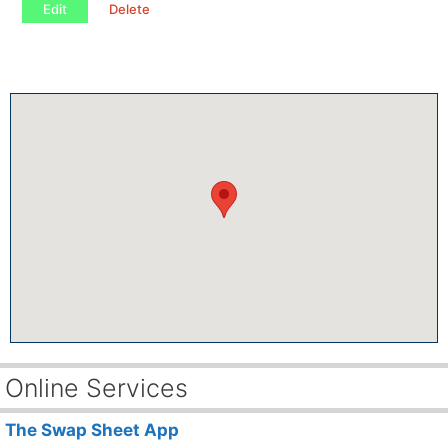
Edit
Delete
Online Services
The Swap Sheet App