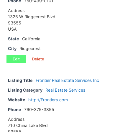
Phone
760-499-0101
Address
1325 W Ridgecrest Blvd
93555
USA
State
California
City
Ridgecrest
Edit
Delete
Listing Title
Frontier Real Estate Services Inc
Listing Category
Real Estate Services
Website
http://Frontiers.com
Phone
760-375-3855
Address
710 China Lake Blvd
93555