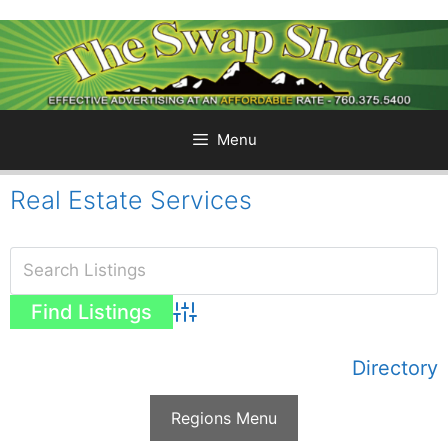
Skip
to
content
Menu
Real Estate Services
Advanced Search
Directory