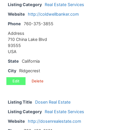
Listing Category
Real Estate Services
Website
http://coldwellbanker.com
Phone
760-375-3855
Address
710 China Lake Blvd
93555
USA
State
California
City
Ridgecrest
Edit
Delete
Listing Title
Dosen Real Estate
Listing Category
Real Estate Services
Website
http://dosenrealestate.com