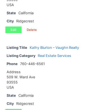
USA
State
California
City
Ridgecrest
Edit
Delete
Listing Title
Kathy Blurton – Vaughn Realty
Listing Category
Real Estate Services
Phone
760-446-6561
Address
509 W. Ward Ave
93555
USA
State
California
City
Ridgecrest