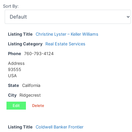
Sort By:
Listing Title
Christine Lyster – Keller Williams
Listing Category
Real Estate Services
Phone
760-793-4124
Address
93555
USA
State
California
City
Ridgecrest
Edit
Delete
Listing Title
Coldwell Banker Frontier