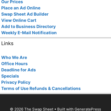
Our Prices
Place an Ad Online
Swap Sheet Ad Builder
View Online Cart
Add to Business Directory
Weekly E-Mail Notification
Links
Who We Are
Office Hours
Deadline for Ads
Specials
Privacy Policy
Terms of Use
Refunds & Cancellations
Online gambling platforms continue to expand as more
Nettcasinoer fortsetter å vokse i popularitet blant brukere
Online herní platformy nabízejí hráčům stále více možností
Digital casino platforms continue to attract players seeking
The online casino industry continues to evolve as more
Online gambling websites continue to improve their digital
Modern casino websites offer players convenient access to
The demand for online casinos continues to increase as
Online-Casinos entwickeln sich ständig weiter und bieten
Online casino platforms continue to expand as more players
users look for flexible and internationally accessible gaming
som ønsker moderne og tilgjengelige løsninger for digital
díky moderním technologiím a jednoduchému přístupu přes
convenient online entertainment with secure transactions
users seek secure and flexible gaming environments across
services in order to provide players with smoother and
digital entertainment through secure and mobile-friendly
players seek reliable gaming platforms with modern
Spielern moderne Funktionen sowie eine große Auswahl an
© 2026 The Swap Sheet
• Built with
GeneratePress
seek accessible entertainment and flexible gaming options